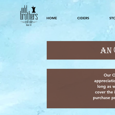
HOME
CIDERS
ST
Our O
appreciati
long as w
cover the 
purchase pr