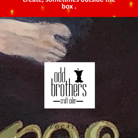
LOCATION
Homer, MI