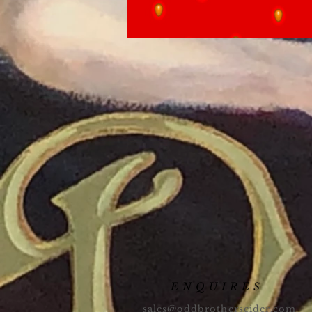
ENQUIRES
sales@oddbrotherscider.com