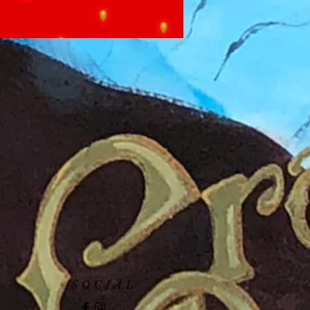
SOCIAL