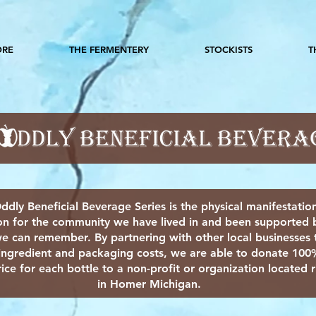
ORE
THE FERMENTERY
STOCKISTS
T
ddly Beneficial Beverage Series is the physical manifestatio
on for the community we have lived in and been supported b
e can remember. By partnering with other local businesses 
ingredient and packaging costs, we are able to donate 100
ice for each bottle to a non-profit or organization located r
in Homer Michigan.