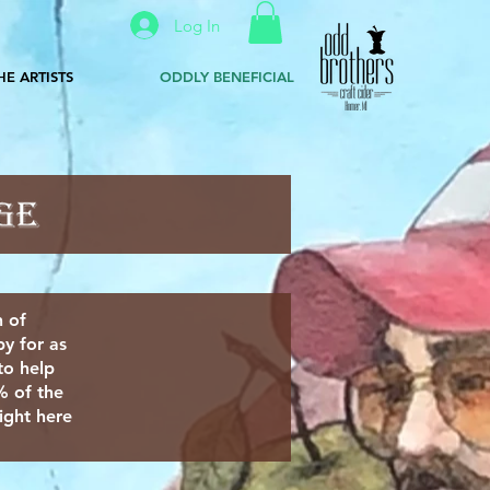
Log In
HE ARTISTS
ODDLY BENEFICIAL
n of
y for as
to help
% of the
ight here